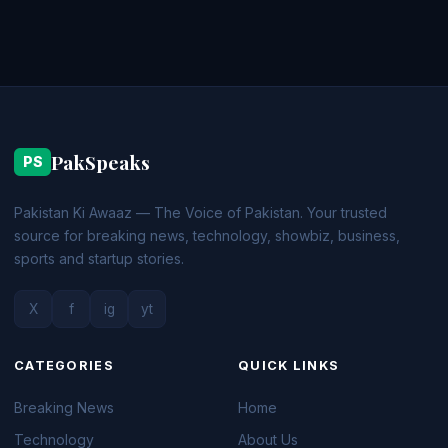
PakSpeaks
PS
Pakistan Ki Awaaz — The Voice of Pakistan. Your trusted
source for breaking news, technology, showbiz, business,
sports and startup stories.
X
f
ig
yt
CATEGORIES
QUICK LINKS
Breaking News
Home
Technology
About Us