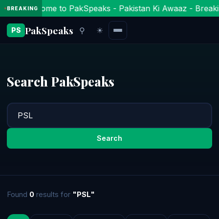
Welcome to PakSpeaks - Pakistan Ki Awaaz - Breaki
BREAKING
PakSpeaks
⚲
☀
PS
Search PakSpeaks
Search
Found
0
results for
"PSL"