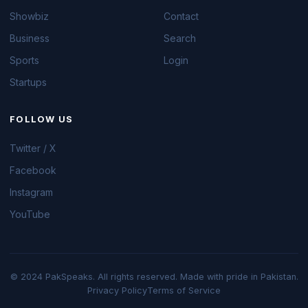
Showbiz
Contact
Business
Search
Sports
Login
Startups
FOLLOW US
Twitter / X
Facebook
Instagram
YouTube
© 2024 PakSpeaks. All rights reserved. Made with pride in Pakistan.
Privacy Policy
Terms of Service