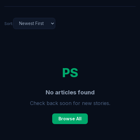
Sort:
PS
No articles found
Check back soon for new stories.
Browse All