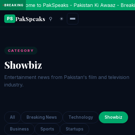
Welcome to PakSpeaks - Pakistan Ki Awaaz - Breaki
BREAKING
PakSpeaks
⚲
☀
PS
CATEGORY
Showbiz
Entertainment news from Pakistan's film and television
industry.
All
Breaking News
Technology
Showbiz
Business
Sports
Startups