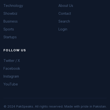
Technology
About Us
Showbiz
Contact
Business
Search
Sports
Login
Startups
FOLLOW US
Twitter / X
Facebook
Instagram
YouTube
© 2024 PakSpeaks. All rights reserved. Made with pride in Pakistan.