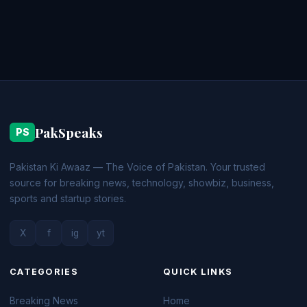
PakSpeaks
PS
Pakistan Ki Awaaz — The Voice of Pakistan. Your trusted
source for breaking news, technology, showbiz, business,
sports and startup stories.
X
f
ig
yt
CATEGORIES
QUICK LINKS
Breaking News
Home