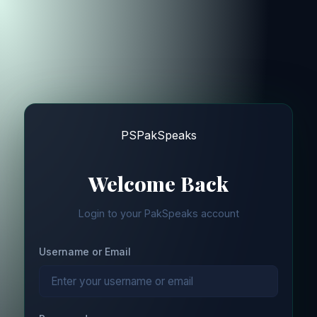
PS
PakSpeaks
Welcome Back
Login to your PakSpeaks account
Username or Email