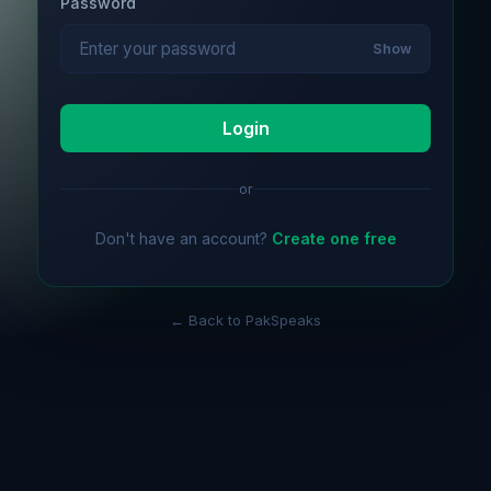
Password
Show
Login
or
Don't have an account?
Create one free
← Back to PakSpeaks