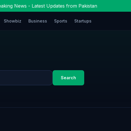
aking News - Latest Updates from Pakistan
Showbiz
Business
Sports
Startups
Search