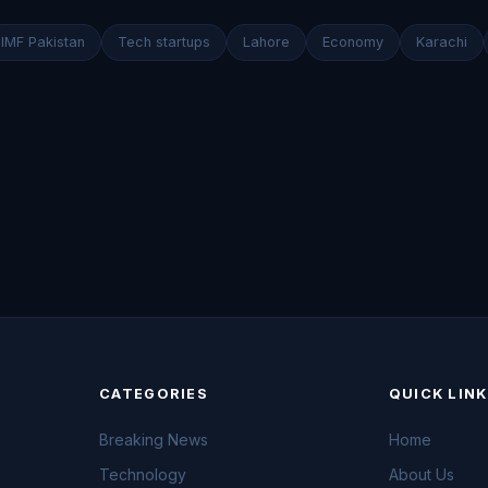
IMF Pakistan
Tech startups
Lahore
Economy
Karachi
CATEGORIES
QUICK LIN
Breaking News
Home
Technology
About Us