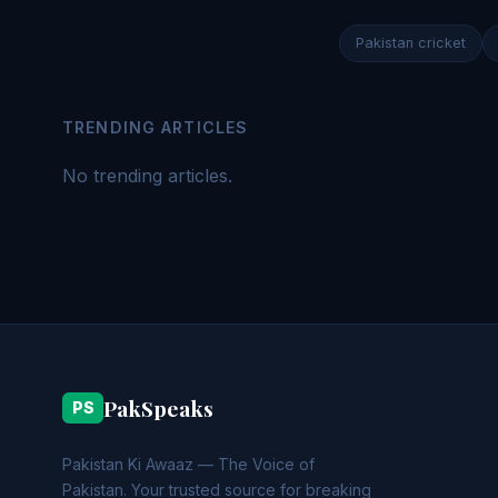
Pakistan cricket
TRENDING ARTICLES
No trending articles.
PakSpeaks
PS
Pakistan Ki Awaaz — The Voice of
Pakistan. Your trusted source for breaking