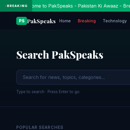
Welcome to PakSpeaks - Pakistan Ki Awaaz - Bre
BREAKING
PakSpeaks
PS
Home
Breaking
Technology
Search PakSpeaks
Type to search · Press Enter to go
POPULAR SEARCHES