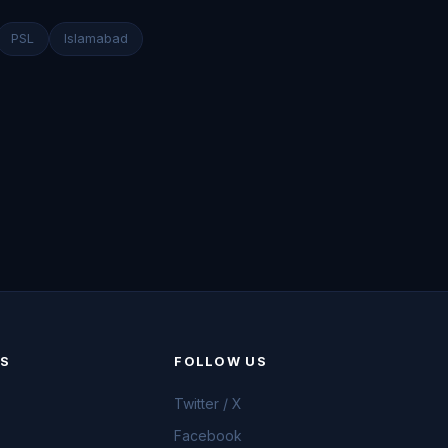
PSL
Islamabad
KS
FOLLOW US
Twitter / X
Facebook