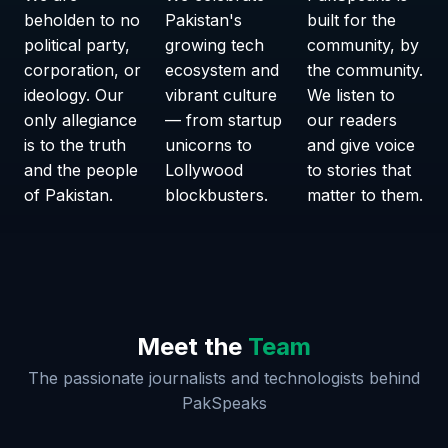
beholden to no
Pakistan's
built for the
political party,
growing tech
community, by
corporation, or
ecosystem and
the community.
ideology. Our
vibrant culture
We listen to
only allegiance
— from startup
our readers
is to the truth
unicorns to
and give voice
and the people
Lollywood
to stories that
of Pakistan.
blockbusters.
matter to them.
Meet the
Team
The passionate journalists and technologists behind
PakSpeaks