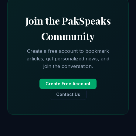
Join the PakSpeaks
Community
Create a free account to bookmark
articles, get personalized news, and
join the conversation.
Create Free Account
Contact Us