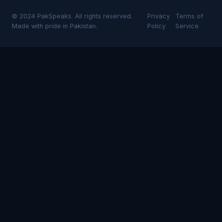
© 2024 PakSpeaks. All rights reserved.
Privacy
Terms of
Made with pride in Pakistan.
Policy
Service