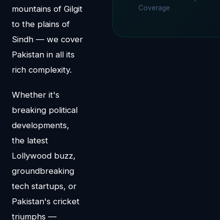
mountains of Gilgit
Coverage
to the plains of
Sindh — we cover
Pakistan in all its
rich complexity.
Whether it's
breaking political
developments,
the latest
Lollywood buzz,
groundbreaking
tech startups, or
Pakistan's cricket
triumphs —