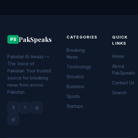
PakSpeaks
CATEGORIES
QUICK
PS
LINKS
Breaking
Home
Pakistan Ki Awaaz —
News
The Voice of
About
Technology
Pakistan. Your trusted
PakSpeaks
Showbiz
source for breaking
Contact Us
news from across
Business
Pakistan.
Search
Sports
Startups
X
f
ig
yt