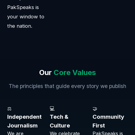
PakSpeaks is
your window to
the nation.
Our
Core Values
The principles that guide every story we publish
⚖
💻
🤝
Independent
Tech &
Community
Journalism
Culture
First
We are
We celebrate
PakSpeaks is