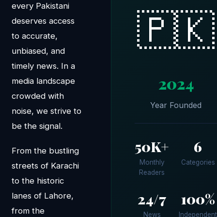
every Pakistani
🇵🇰
deserves access
to accurate,
unbiased, and
timely news. In a
2024
media landscape
crowded with
Year Founded
noise, we strive to
be the signal.
50K+
6
From the bustling
Monthly
Categories
streets of Karachi
Readers
to the historic
24/7
100%
lanes of Lahore,
from the
News
Independent