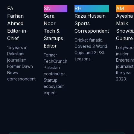
FA
SN
RH
AM
Farhan
Sara
Raza Hussain
Ayesha
Ahmed
Noor
Sports
Malik
Editor-in-
Tech &
Correspondent
Showbi
Chief
Startups
Culture
Cricket fanatic.
Editor
Covered 3 World
15 years in
Lollywoo
Cups and 2 PSL
Pakistani
insider.
Former
seasons.
journalism.
Entertai
TechCrunch
Former Dawn
journalist
Pakistan
News
the year
contributor.
correspondent.
2023.
Startup
ecosystem
expert.