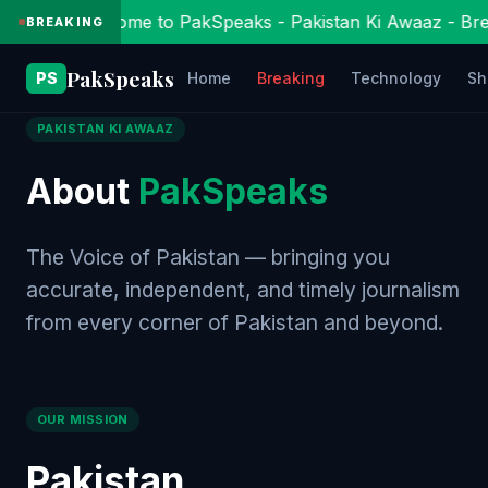
Welcome to PakSpeaks - Pakistan Ki Awaaz - Bre
BREAKING
Pak
Speaks
PS
Home
Breaking
Technology
Sh
PAKISTAN KI AWAAZ
About
PakSpeaks
The Voice of Pakistan — bringing you
accurate, independent, and timely journalism
from every corner of Pakistan and beyond.
OUR MISSION
Pakistan