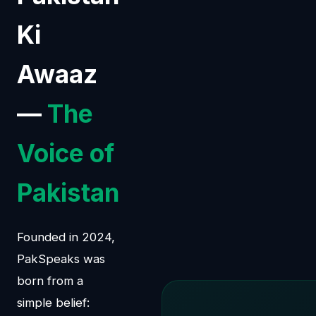
Ki
Awaaz
—
The
Voice of
Pakistan
Founded in 2024,
PakSpeaks was
born from a
simple belief: